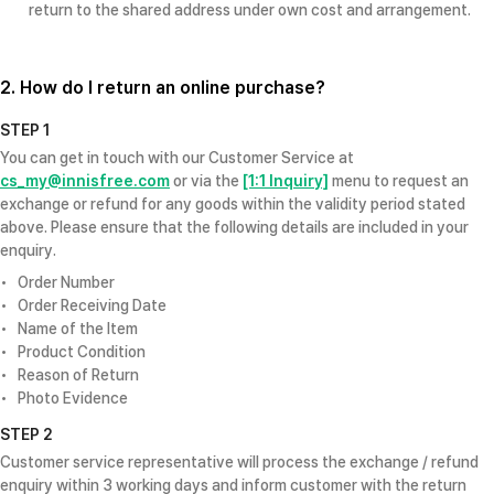
return to the shared address under own cost and arrangement.
2. How do I return an online purchase?
STEP 1
You can get in touch with our Customer Service at
cs_my@innisfree.com
or via the
[1:1 Inquiry]
menu to request an
exchange or refund for any goods within the validity period stated
above. Please ensure that the following details are included in your
enquiry.
Order Number
Order Receiving Date
Name of the Item
Product Condition
Reason of Return
Photo Evidence
STEP 2
Customer service representative will process the exchange / refund
enquiry within 3 working days and inform customer with the return