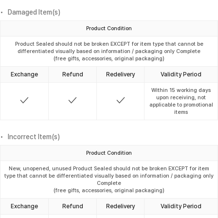
Damaged Item(s)
Product Condition
Product Sealed should not be broken EXCEPT for item type that cannot be
differentiated visually based on information / packaging only Complete
(free gifts, accessories, original packaging)
Exchange
Refund
Redelivery
Validity Period
Within 15 working days
upon receiving, not
applicable to promotional
items
Incorrect Item(s)
Product Condition
New, unopened, unused Product Sealed should not be broken EXCEPT for item
type that cannot be differentiated visually based on information / packaging only
Complete
(free gifts, accessories, original packaging)
Exchange
Refund
Redelivery
Validity Period