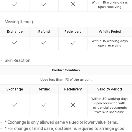
Within 15 working days
upon receiving
Missing Item(s)
Exchange
Refund
Redelivery
Validity Period
Within 15 working days
upon receiving
Skin Reaction
Product Condition
Used less than 1/3 of the amount
Exchange
Refund
Redelivery
Validity Period
Within 30 working days
upon receiving with
evidential documents
from skin specialist.
* Exchange is only allowed same valued or lower value items.
* For change of mind case, customer is required to arrange good