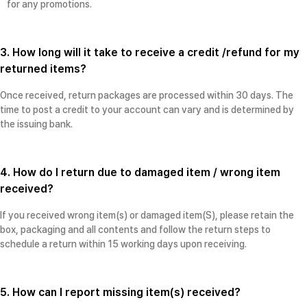
for any promotions.
3. How long will it take to receive a credit /refund for my
returned items?
Once received, return packages are processed within 30 days. The
time to post a credit to your account can vary and is determined by
the issuing bank.
4. How do I return due to damaged item / wrong item
received?
If you received wrong item(s) or damaged item(S), please retain the
box, packaging and all contents and follow the return steps to
schedule a return within 15 working days upon receiving.
5. How can I report missing item(s) received?