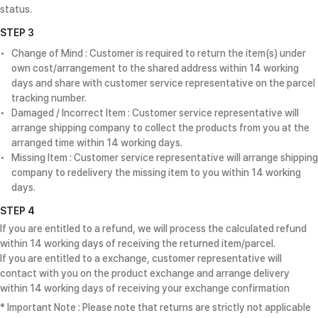
status.
STEP 3
Change of Mind : Customer is required to return the item(s) under
own cost/arrangement to the shared address within 14 working
days and share with customer service representative on the parcel
tracking number.
Damaged / Incorrect Item : Customer service representative will
arrange shipping company to collect the products from you at the
arranged time within 14 working days.
Missing Item : Customer service representative will arrange shipping
company to redelivery the missing item to you within 14 working
days.
STEP 4
If you are entitled to a refund, we will process the calculated refund
within 14 working days of receiving the returned item/parcel.
If you are entitled to a exchange, customer representative will
contact with you on the product exchange and arrange delivery
within 14 working days of receiving your exchange confirmation
* Important Note : Please note that returns are strictly not applicable