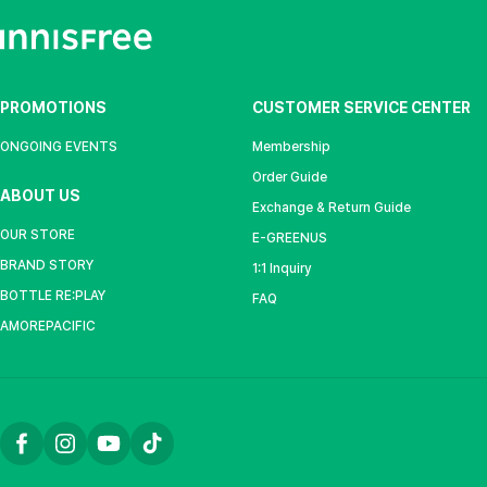
PROMOTIONS
CUSTOMER SERVICE CENTER​
ONGOING EVENTS
Membership​
Order Guide​
ABOUT US​
Exchange & Return Guide​
OUR STORE
E-GREENUS​
BRAND STORY
1:1 Inquiry
BOTTLE RE:PLAY
FAQ
AMOREPACIFIC