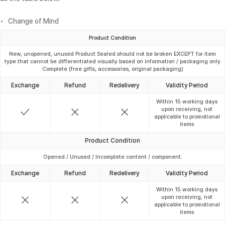
Change of Mind
Product Condition
New, unopened, unused Product Sealed should not be broken EXCEPT for item
type that cannot be differentiated visually based on information / packaging only
Complete (free gifts, accessories, original packaging)
Exchange
Refund
Redelivery
Validity Period
Within 15 working days
upon receiving, not
applicable to promotional
items
Product Condition
Opened / Unused / Incomplete content / component.
Exchange
Refund
Redelivery
Validity Period
Within 15 working days
upon receiving, not
applicable to promotional
items