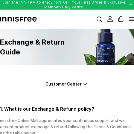
Join the INNIFAM to enjoy 15% OFF Your First Order & Exclusive
Skip
Member-Only Perks!
to
Login
Cart
content
Exchange & Return
Guide
Customer Center
1. What is our Exchange & Refund policy?
innisfree Online Mall appreciates your continuous support and we
accept product exchange & refund following the Terms & Conditions
as the table below.