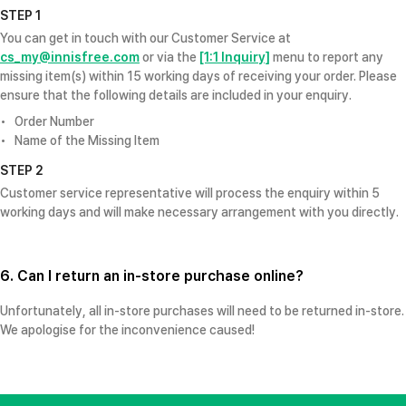
STEP 1
You can get in touch with our Customer Service at
cs_my@innisfree.com
or via the
[1:1 Inquiry]
menu to report any
missing item(s) within 15 working days of receiving your order. Please
ensure that the following details are included in your enquiry.
Order Number
Name of the Missing Item
STEP 2
Customer service representative will process the enquiry within 5
working days and will make necessary arrangement with you directly.
6. Can I return an in-store purchase online?
Unfortunately, all in-store purchases will need to be returned in-store.
We apologise for the inconvenience caused!